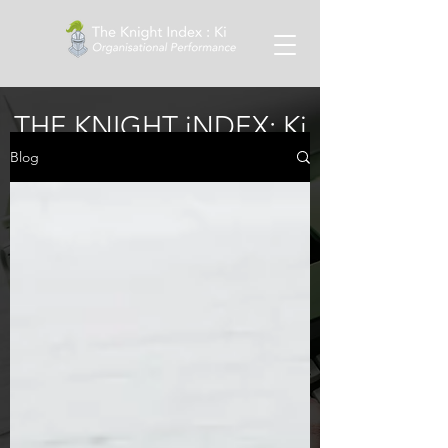
THE KNIGHT iNDEX: Ki
Blog
Blog
Regular insights and blogs from Dr
Craig Knight on wellness, upskilling
managers and much more.