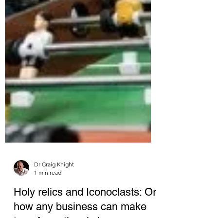
Dr Craig Knight
1 min read