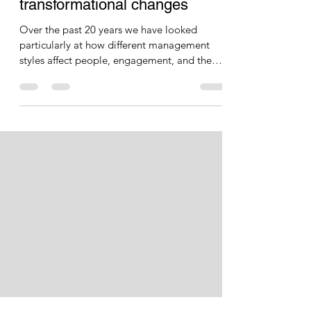
Holy relics and Iconoclasts: Or
how any business can make
transformational changes
Over the past 20 years we have looked
particularly at how different management
styles affect people, engagement, and the
bottom line. We...