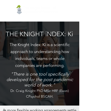
THE KNIGHT iNDEX: Ki
The Knight Index: Ki is a scientific
approach to understanding how
individuals, teams or whole
companies are performing.
"There is one tool specifically
developed for the post pandemic
world of work."
Dr. Craig Knight PhD MSc HRF (Exon)
CPsychol BSCAH.
As more flexible working arrangements settle