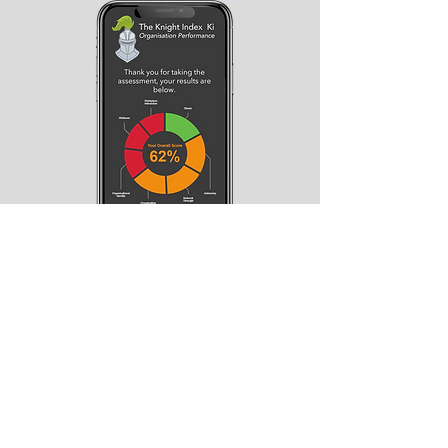
How ready are you to be a
successful manager in the
new world of work?
If you are looking to understand your
strengths and areas for improvement
when it comes to managing a hybrid
organisation, take our
free Knight