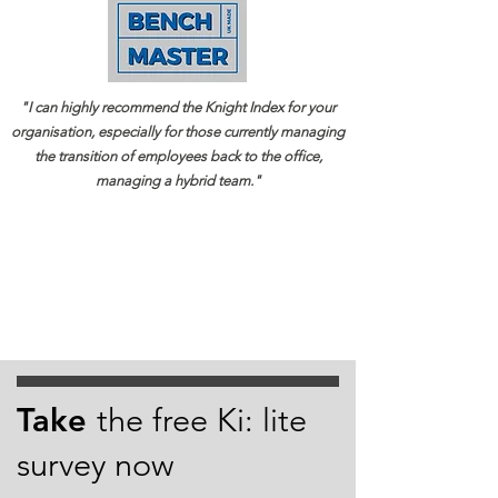
"I can highly recommend the Knight Index for your
organisation, especially for those currently managing
the transition of employees back to the office,
managing a hybrid team."
Take
the free Ki: lite
survey now