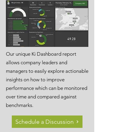
Our unique Ki Dashboard report
allows company leaders and
managers to easily explore actionable
insights on how to improve
performance which can be monitored
over time and compared against
benchmarks.
Schedule a Discussion