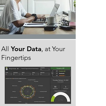
Your Data
All
, at Your
Fingertips