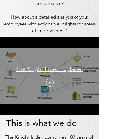
performance?
​How about a detailed analysis of your
employees with actionable insights for areas
of improvement?
The Knight Index Explainer
This
is what we do.
The Knight Index combines 100 years of