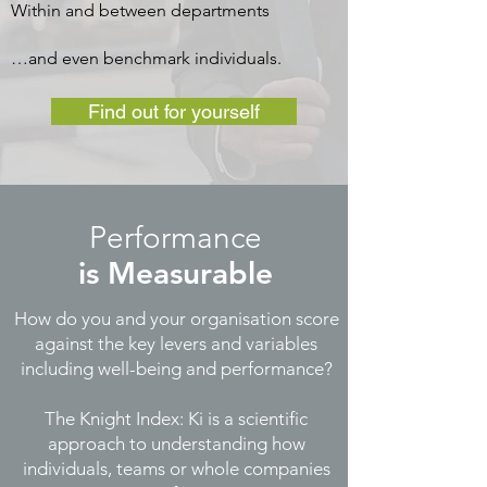
Within and between departments
…and even benchmark individuals.
Find out for yourself
Performance
is
Measurable
How do you and your organisation score
against the key levers and variables
including well-being and performance?
The Knight Index: Ki is a scientific
approach to understanding how
individuals, teams or whole companies