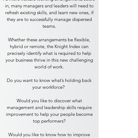
in, many managers and leaders will need to
refresh existing skills, and learn new ones, if
they are to successfully manage dispersed
teams.
Whether these arrangements be flexible,
hybrid or remote, the Knight Index can
precisely identify what is required to help
your business thrive in this new challenging
world of work.
Do you want to know what’s holding back
your workforce?
Would you like to discover what
management and leadership skills require
improvement to help your people become
top performers?
​Would you like to know how to improve