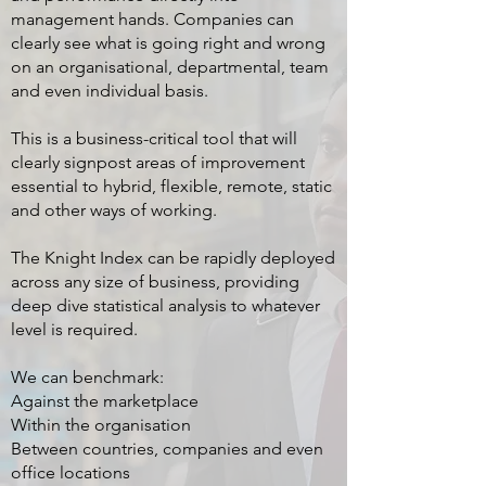
management hands. Companies can
clearly see what is going right and wrong
on an organisational, departmental, team
and even individual basis.
This is a business-critical tool that will
clearly signpost areas of improvement
essential to hybrid, flexible, remote, static
and other ways of working.
The Knight Index can be rapidly deployed
across any size of business, providing
deep dive statistical analysis to whatever
level is required.
We can benchmark:
Against the marketplace
Within the organisation
Between countries, companies and even
office locations