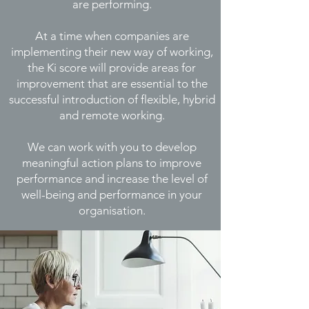
are performing.
At a time when companies are
implementing
their new way of working,
the Ki score will provide areas for
improvement that are essential to the
successful introduction of flexible, hybrid
and remote working.
We can work with you to develop
meaningful action plans to improve
performance and increase the level of
well-being and performance in your
organisation.