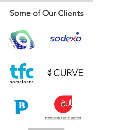
Clients
Some of Our