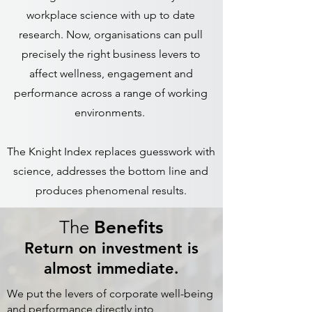
workplace science with up to date
research. Now, organisations can pull
precisely the right business levers to
affect wellness, engagement and
performance across a range of working
environments.
The Knight Index replaces guesswork with
science, addresses the bottom line and
produces phenomenal results.
The
Benefits
Return on investment is
almost immediate.
We put the levers of corporate well-being
and performance directly into