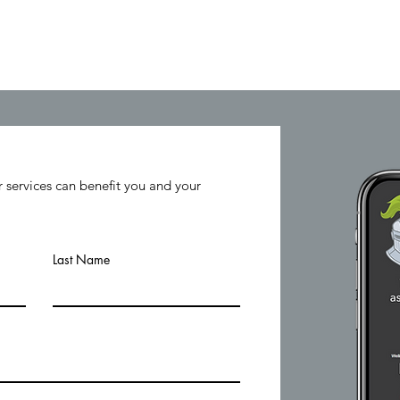
Home
Levers & Variables
T
 services can benefit you and your
Last Name