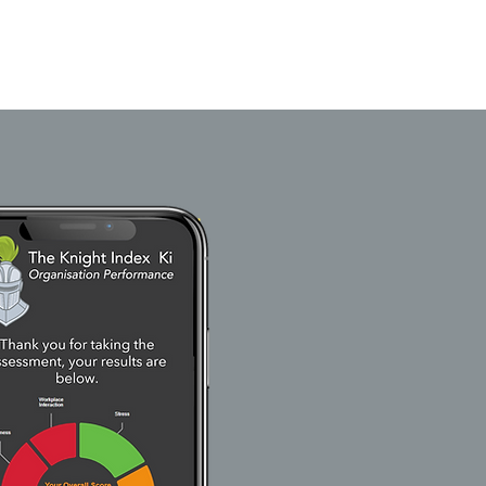
he Dashboard
Our Clients
FAQ
Blog