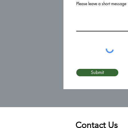
Please leave a short message
Submit
Contact Us