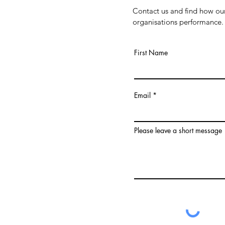
Contact us and find how our
organisations performance.
First Name
Email
Please leave a short message