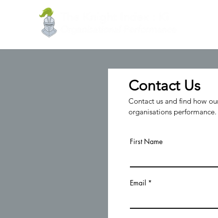
Contact Us
Contact us and find how our
organisations performance.
First Name
Email