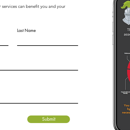
 services can benefit you and your
Last Name
Submit