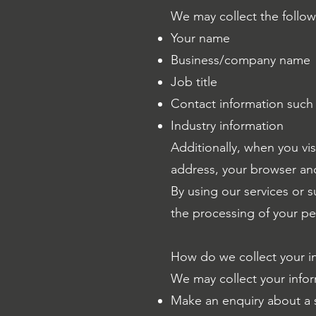
We may collect the follow
Your name
Business/company name
Job title
Contact information such
Industry information
Additionally, when you vis
address, your browser an
By using our services or 
the processing of your per
How do we collect your i
We may collect your infor
Make an enquiry about a 