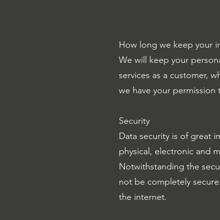
How long we keep your i
We will keep your persona
services as a customer, wh
we have your permission t
Security
Data security is of great 
physical, electronic and 
Notwithstanding the secu
not be completely secure.
the internet.