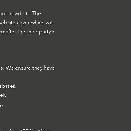
you provide to The
 websites over which we
reafter the third-party’s
ss. We ensure they have
tabases.
ely.
y.