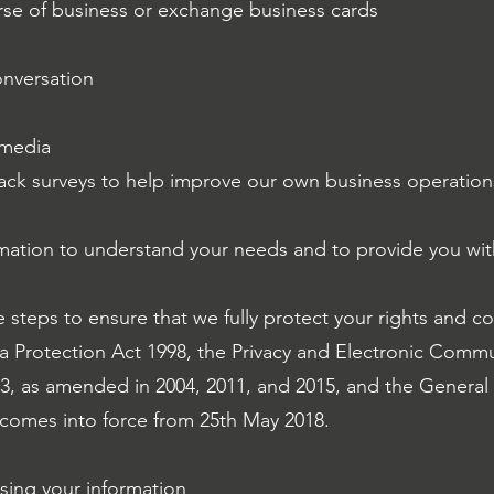
urse of business or exchange business cards
onversation
 media
dback surveys to help improve our own business operation
mation to understand your needs and to provide you with
e steps to ensure that we fully protect your rights and c
a Protection Act 1998, the Privacy and Electronic Comm
03, as amended in 2004, 2011, and 2015, and the General
comes into force from 25th May 2018.
ssing your information