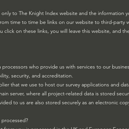
es only to The Knight Index website and the information 
rom time to time be links on our website to third-party
click on these links, you will leave this website, and the
a processors who provide us with services to our busine
ility, security, and accreditation.
plier that we use to host our survey applications and da
ain server, where all project-related data is stored secur
ded to us are also stored securely as an electronic cop
n processed?