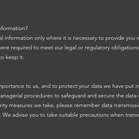
nformation?
l information only where it is necessary to provide you 
ere required to meet our legal or regulatory obligations
o keep it.
importance to us, and to protect your data we have put in
managerial procedures to safeguard and secure the data 
rity measures we take, please remember data transmissio
 We advise you to take suitable precautions when transm