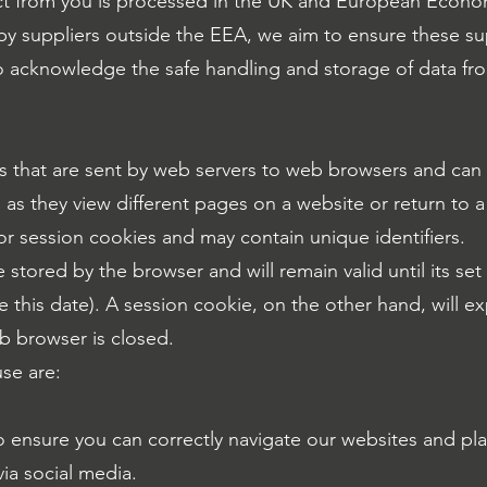
ct from you is processed in the UK and European Econo
by suppliers outside the EEA, we aim to ensure these su
 to acknowledge the safe handling and storage of data f
les that are sent by web servers to web browsers and ca
s as they view different pages on a website or return to
 or session cookies and may contain unique identifiers.
e stored by the browser and will remain valid until its set
 this date). A session cookie, on the other hand, will ex
b browser is closed.
se are:
 ensure you can correctly navigate our websites and play
ia social media.