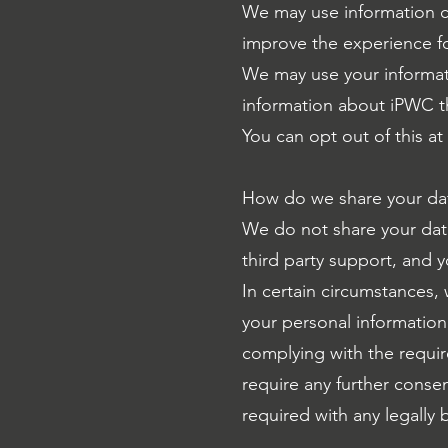
We may use information co
improve the experience fo
We may use your informati
information about iPWC th
You can opt out of this a
How do we share your da
We do not share your data
third party support, and y
In certain circumstances,
your personal information
complying with the requir
require any further conse
required with any legally 