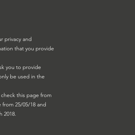
r privacy and
mation that you provide
sk you to provide
 only be used in the
 check this page from
ve from 25/05/18 and
h 2018.