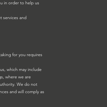
u in order to help us
t services and
aking for you requires
 us, which may include
gs, where we are
authority. We do not
ances and will comply as