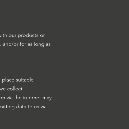
with our products or
, and/or for as long as
 place suitable
we collect.
n via the internet may
itting data to us via