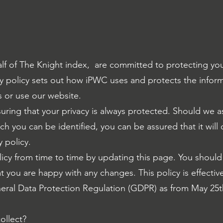
lf of The Knight index, are committed to protecting you
vacy policy sets out how iPWC uses and protects the infor
 or use our website.
ring that your privacy is always protected. Should we a
ch you can be identified, you can be assured that it will
y policy.
icy from time to time by updating this page. You should
t you are happy with any changes. This policy is effecti
eral Data Protection Regulation (GDPR) as from May 25t
ollect?