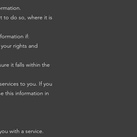
ormation.
 to do so, where it is
formation if:
your rights and
e it falls within the
ervices to you. If you
e this information in
ou with a service.