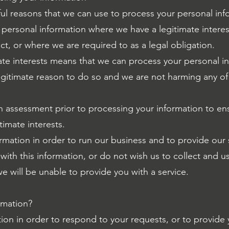
l reasons that we can use to process your personal inf
personal information where we have a legitimate interest
ract, or where we are required to as a legal obligation.
ate interests means that we can process your personal in
gitimate reason to do so and we are not harming any of 
n assessment prior to processing your information to ensur
timate interests.
mation in order to run our business and to provide our s
ith this information, or do not wish us to collect and us
e will be unable to provide you with a service.
rmation?
on in order to respond to your requests, or to provide y