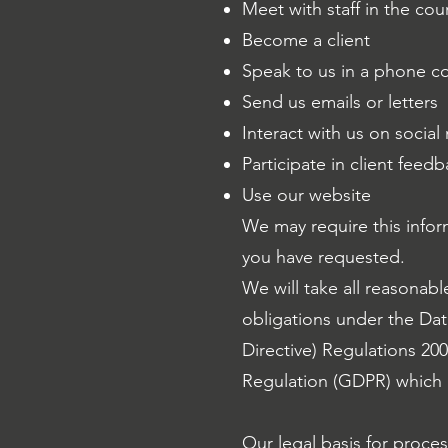
Meet with staff in the co
Become a client
Speak to us in a phone c
Send us emails or letters
Interact with us on social
Participate in client fee
Use our website
We may require this infor
you have requested.
We will take all reasonabl
obligations under the Dat
Directive) Regulations 20
Regulation (GDPR) which 
Our legal basis for proce