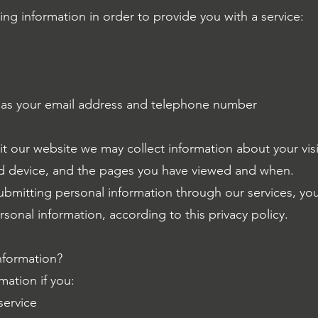
ing information in order to provide you with a service:
 as your email address and telephone number
it our website we may collect information about your visi
d device, and the pages you have viewed and when.
submitting personal information through our services, yo
sonal information, according to this privacy policy.
nformation?
mation if you:
service