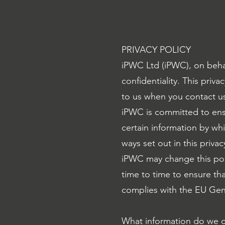
PRIVACY POLICY
iPWC Ltd (iPWC), on beha
confidentiality. This pri
to us when you contact us
iPWC is committed to ensu
certain information by whi
ways set out in this privac
iPWC may change this pol
time to time to ensure tha
complies with the EU Gen
What information do we c