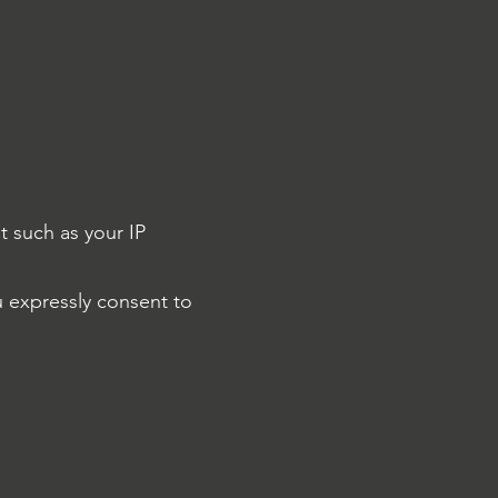
t such as your IP
u expressly consent to