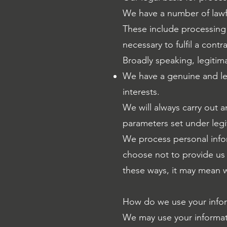
We have a number of lawfu
These include processing 
necessary to fulfil a cont
Broadly speaking, legitim
We have a genuine and le
interests.
We will always carry out a
parameters set under legi
We process personal infor
choose not to provide us w
these ways, it may mean w
How do we use your info
We may use your informati