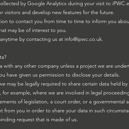
llected by Google Analytics during your visit to iPWC.e
r visitors and develop new features for the future.
on to contact you from time to time to inform you abou
at may be of interest to you.
t anytime by contacting us at
info@ipwc.co.uk
.
ta?
 with any other company unless a project we are undert
ou have given us permission to disclose your details.
 we may be legally required to share certain data held by
, for example, where we are involved in legal proceedin
ements of legislation, a court order, or a governmental 
nt from you in order to share your data in such circumst
binding request that is made of us.