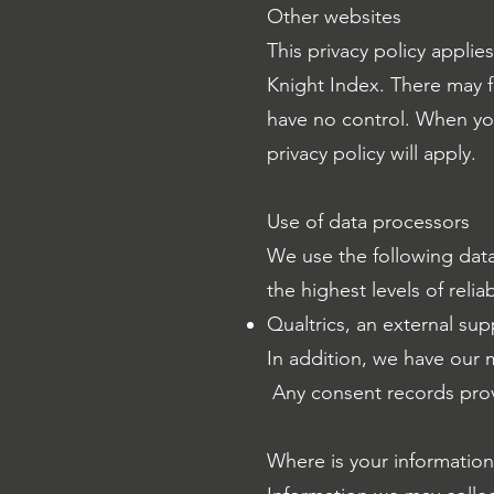
Other websites
This privacy policy appli
Knight Index. There may f
have no control. When you 
privacy policy will apply.
Use of data processors
We use the following dat
the highest levels of reliab
Qualtrics, an external sup
In addition, we have our m
Any consent records provi
Where is your informatio