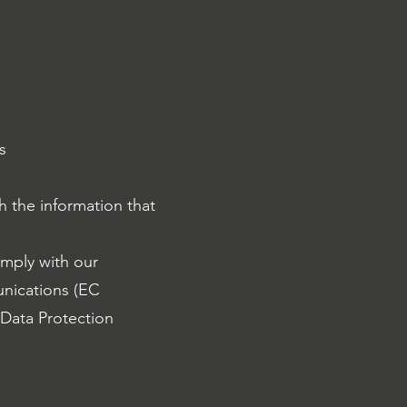
s
 the information that
omply with our
unications (EC
 Data Protection