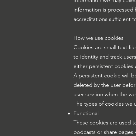
Information we may colle
information is processed 
accreditations sufficient
How we use cookies
Cookies are small text fi
to identity and track user
either persistent cookies
A persistent cookie will b
deleted by the user before
user session when the we
The types of cookies we u
Functional
These cookies are used to
podcasts or share pages v