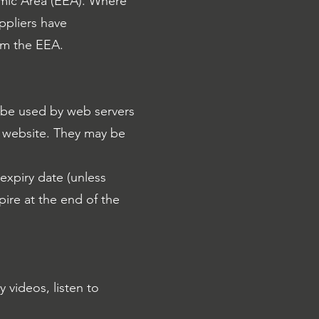
mic Area (EEA). Where
ppliers have
rom the EEA.
n be used by web servers
 a website. They may be
 expiry date (unless
pire at the end of the
 videos, listen to