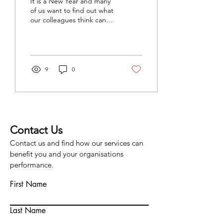
It is a New Year and many
survey
of us want to find out what
our colleagues think can
be done to make work
better. This should help. A
properly...
9
0
Contact Us
Contact us and find how our services can
benefit you and your organisations
performance.
First Name
Last Name