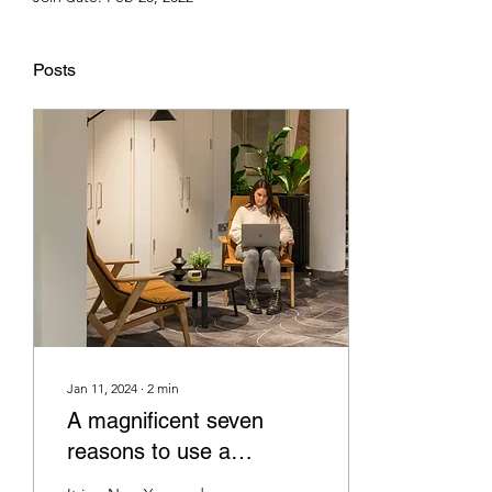
Posts
Jan 11, 2024
∙
2
min
A magnificent seven
reasons to use a
scientific workplace