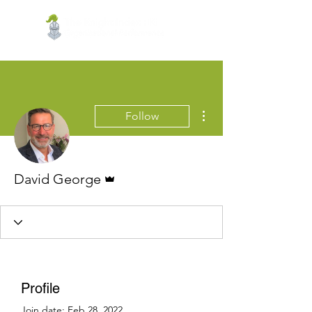
More actions
Follow
Admin
David George
Profile
Join date: Feb 28, 2022