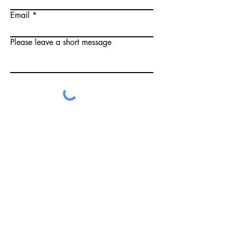
Email
Please leave a short message
Submit